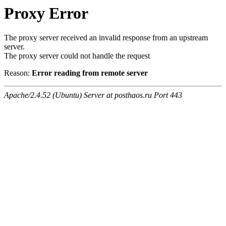
Proxy Error
The proxy server received an invalid response from an upstream
server.
The proxy server could not handle the request
Reason:
Error reading from remote server
Apache/2.4.52 (Ubuntu) Server at posthaos.ru Port 443