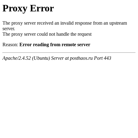
Proxy Error
The proxy server received an invalid response from an upstream
server.
The proxy server could not handle the request
Reason:
Error reading from remote server
Apache/2.4.52 (Ubuntu) Server at posthaos.ru Port 443