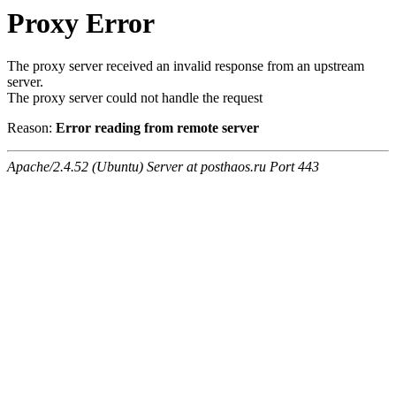
Proxy Error
The proxy server received an invalid response from an upstream
server.
The proxy server could not handle the request
Reason:
Error reading from remote server
Apache/2.4.52 (Ubuntu) Server at posthaos.ru Port 443