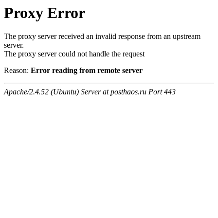
Proxy Error
The proxy server received an invalid response from an upstream
server.
The proxy server could not handle the request
Reason:
Error reading from remote server
Apache/2.4.52 (Ubuntu) Server at posthaos.ru Port 443