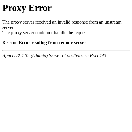
Proxy Error
The proxy server received an invalid response from an upstream
server.
The proxy server could not handle the request
Reason:
Error reading from remote server
Apache/2.4.52 (Ubuntu) Server at posthaos.ru Port 443