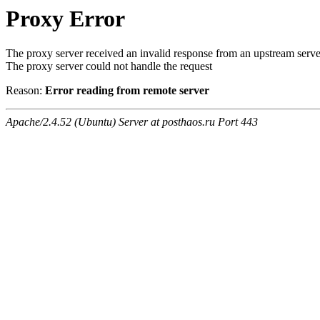
Proxy Error
The proxy server received an invalid response from an upstream serve
The proxy server could not handle the request
Reason:
Error reading from remote server
Apache/2.4.52 (Ubuntu) Server at posthaos.ru Port 443