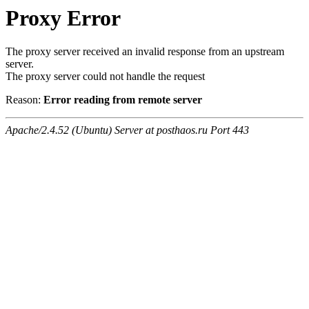
Proxy Error
The proxy server received an invalid response from an upstream
server.
The proxy server could not handle the request
Reason:
Error reading from remote server
Apache/2.4.52 (Ubuntu) Server at posthaos.ru Port 443