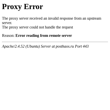
Proxy Error
The proxy server received an invalid response from an upstream
server.
The proxy server could not handle the request
Reason:
Error reading from remote server
Apache/2.4.52 (Ubuntu) Server at posthaos.ru Port 443