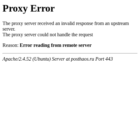
Proxy Error
The proxy server received an invalid response from an upstream
server.
The proxy server could not handle the request
Reason:
Error reading from remote server
Apache/2.4.52 (Ubuntu) Server at posthaos.ru Port 443