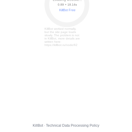
0.89 + 18.20s
KillBot Free
KillBot worked normally,
but the site page loads
slowly. The problem is not
in KillBot, more details are
written here:
https://killbot.ru/node/62
KillBot · Technical Data Processing Policy