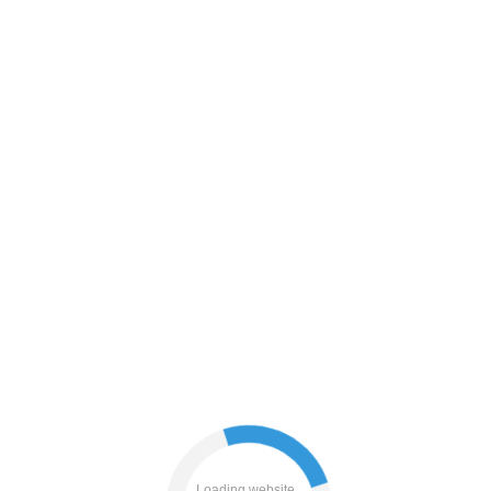
blog
search
products
Loading website...