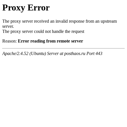
Proxy Error
The proxy server received an invalid response from an upstream
server.
The proxy server could not handle the request
Reason:
Error reading from remote server
Apache/2.4.52 (Ubuntu) Server at posthaos.ru Port 443