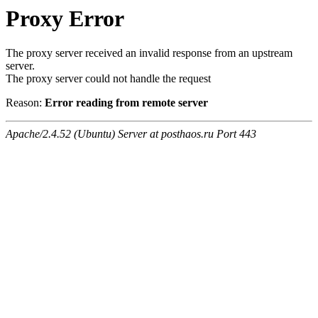
Proxy Error
The proxy server received an invalid response from an upstream
server.
The proxy server could not handle the request
Reason:
Error reading from remote server
Apache/2.4.52 (Ubuntu) Server at posthaos.ru Port 443