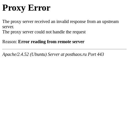
Proxy Error
The proxy server received an invalid response from an upstream
server.
The proxy server could not handle the request
Reason:
Error reading from remote server
Apache/2.4.52 (Ubuntu) Server at posthaos.ru Port 443