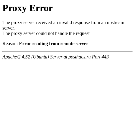
Proxy Error
The proxy server received an invalid response from an upstream
server.
The proxy server could not handle the request
Reason:
Error reading from remote server
Apache/2.4.52 (Ubuntu) Server at posthaos.ru Port 443