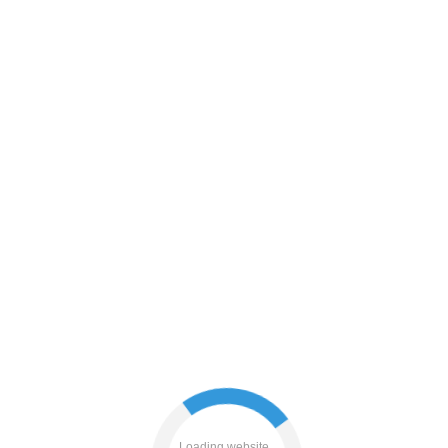
blog
contacts
login
shop
Loading website...