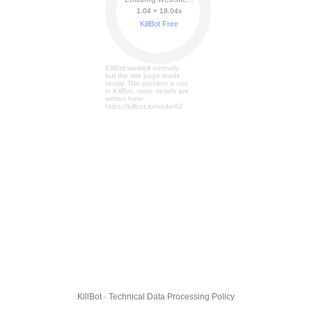
1.04 + 18.11s
KillBot Free
KillBot worked normally,
but the site page loads
slowly. The problem is not
in KillBot, more details are
written here:
https://killbot.ru/node/62
KillBot · Technical Data Processing Policy