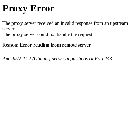
Proxy Error
The proxy server received an invalid response from an upstream
server.
The proxy server could not handle the request
Reason:
Error reading from remote server
Apache/2.4.52 (Ubuntu) Server at posthaos.ru Port 443