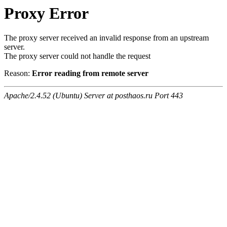
Proxy Error
The proxy server received an invalid response from an upstream
server.
The proxy server could not handle the request
Reason:
Error reading from remote server
Apache/2.4.52 (Ubuntu) Server at posthaos.ru Port 443