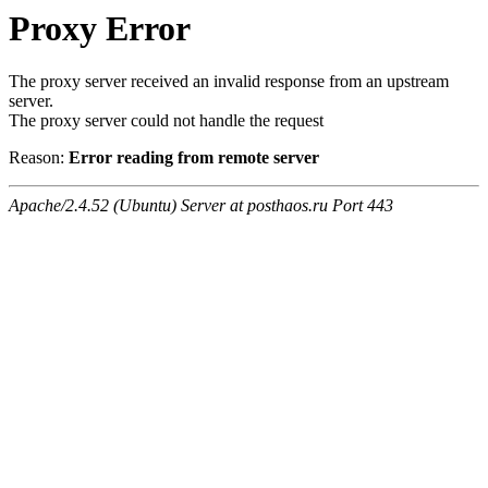
Proxy Error
The proxy server received an invalid response from an upstream
server.
The proxy server could not handle the request
Reason:
Error reading from remote server
Apache/2.4.52 (Ubuntu) Server at posthaos.ru Port 443