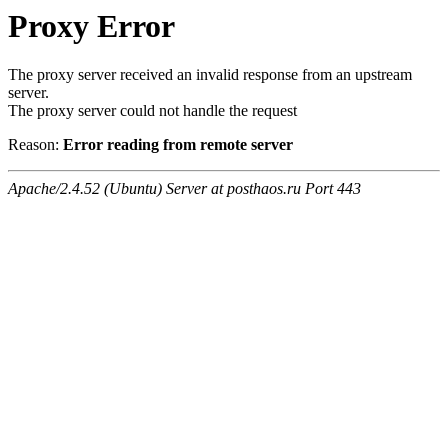
Proxy Error
The proxy server received an invalid response from an upstream
server.
The proxy server could not handle the request
Reason:
Error reading from remote server
Apache/2.4.52 (Ubuntu) Server at posthaos.ru Port 443