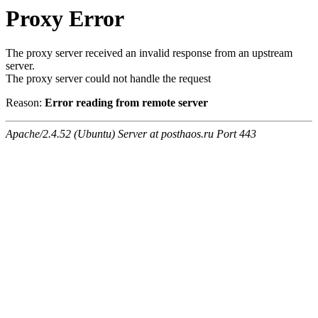
Proxy Error
The proxy server received an invalid response from an upstream
server.
The proxy server could not handle the request
Reason:
Error reading from remote server
Apache/2.4.52 (Ubuntu) Server at posthaos.ru Port 443