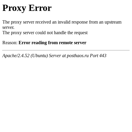
Proxy Error
The proxy server received an invalid response from an upstream
server.
The proxy server could not handle the request
Reason:
Error reading from remote server
Apache/2.4.52 (Ubuntu) Server at posthaos.ru Port 443