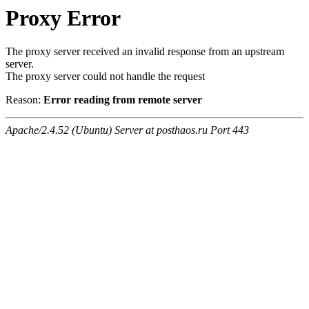
Proxy Error
The proxy server received an invalid response from an upstream
server.
The proxy server could not handle the request
Reason:
Error reading from remote server
Apache/2.4.52 (Ubuntu) Server at posthaos.ru Port 443