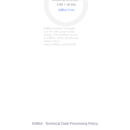
0.98 + 18.08s
KillBot Free
KillBot worked normally,
but the site page loads
slowly. The problem is not
in KillBot, more details are
written here:
https://killbot.ru/node/62
KillBot · Technical Data Processing Policy