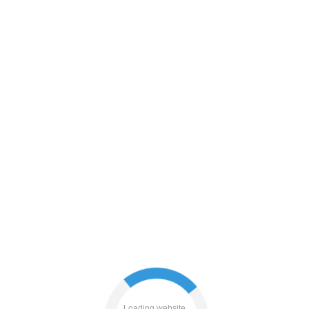
login
blog
contacts
Loading website...