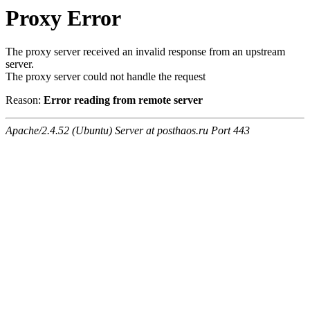
Proxy Error
The proxy server received an invalid response from an upstream
server.
The proxy server could not handle the request
Reason:
Error reading from remote server
Apache/2.4.52 (Ubuntu) Server at posthaos.ru Port 443