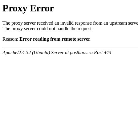
Proxy Error
The proxy server received an invalid response from an upstream serve
The proxy server could not handle the request
Reason:
Error reading from remote server
Apache/2.4.52 (Ubuntu) Server at posthaos.ru Port 443