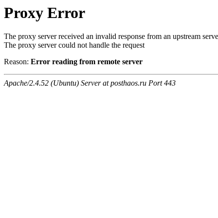
Proxy Error
The proxy server received an invalid response from an upstream serve
The proxy server could not handle the request
Reason:
Error reading from remote server
Apache/2.4.52 (Ubuntu) Server at posthaos.ru Port 443