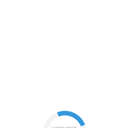
shop
products
blog
Loading website...