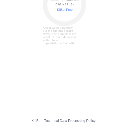
0.92 + 18.19s
KillBot Free
KillBot worked normally,
but the site page loads
slowly. The problem is not
in KillBot, more details are
written here:
https://killbot.ru/node/62
KillBot · Technical Data Processing Policy