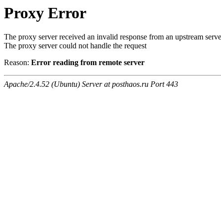
Proxy Error
The proxy server received an invalid response from an upstream serve
The proxy server could not handle the request
Reason:
Error reading from remote server
Apache/2.4.52 (Ubuntu) Server at posthaos.ru Port 443