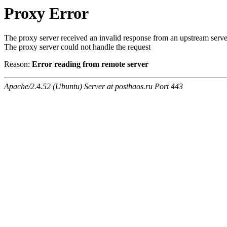
Proxy Error
The proxy server received an invalid response from an upstream serve
The proxy server could not handle the request
Reason:
Error reading from remote server
Apache/2.4.52 (Ubuntu) Server at posthaos.ru Port 443