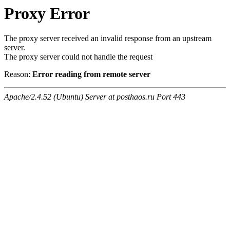
Proxy Error
The proxy server received an invalid response from an upstream
server.
The proxy server could not handle the request
Reason:
Error reading from remote server
Apache/2.4.52 (Ubuntu) Server at posthaos.ru Port 443