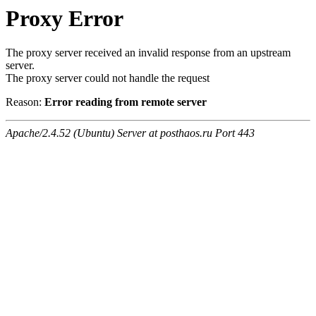
Proxy Error
The proxy server received an invalid response from an upstream
server.
The proxy server could not handle the request
Reason:
Error reading from remote server
Apache/2.4.52 (Ubuntu) Server at posthaos.ru Port 443