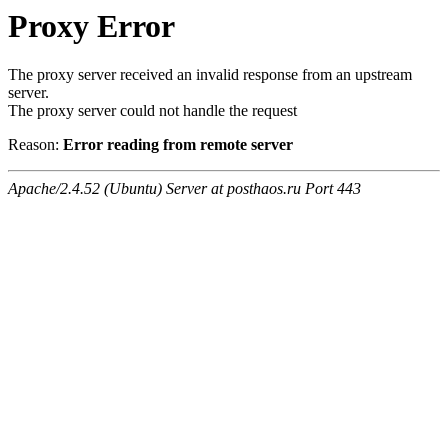
Proxy Error
The proxy server received an invalid response from an upstream
server.
The proxy server could not handle the request
Reason:
Error reading from remote server
Apache/2.4.52 (Ubuntu) Server at posthaos.ru Port 443