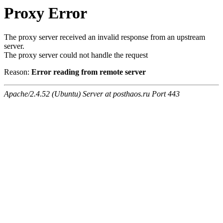
Proxy Error
The proxy server received an invalid response from an upstream
server.
The proxy server could not handle the request
Reason:
Error reading from remote server
Apache/2.4.52 (Ubuntu) Server at posthaos.ru Port 443