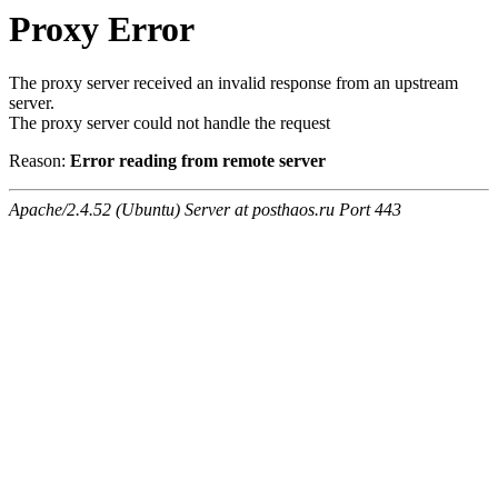
Proxy Error
The proxy server received an invalid response from an upstream
server.
The proxy server could not handle the request
Reason:
Error reading from remote server
Apache/2.4.52 (Ubuntu) Server at posthaos.ru Port 443