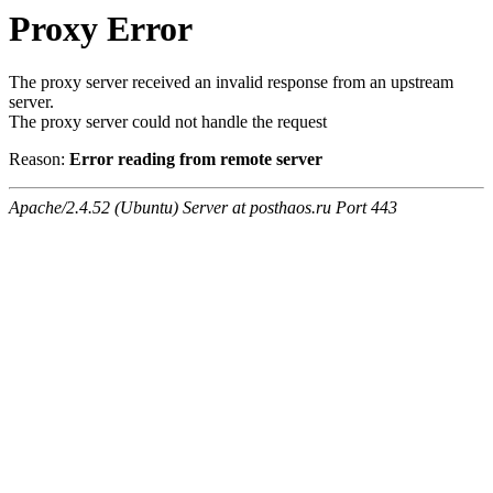
Proxy Error
The proxy server received an invalid response from an upstream
server.
The proxy server could not handle the request
Reason:
Error reading from remote server
Apache/2.4.52 (Ubuntu) Server at posthaos.ru Port 443