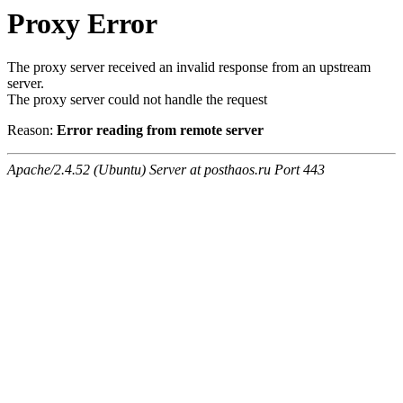
Proxy Error
The proxy server received an invalid response from an upstream
server.
The proxy server could not handle the request
Reason:
Error reading from remote server
Apache/2.4.52 (Ubuntu) Server at posthaos.ru Port 443