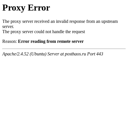
Proxy Error
The proxy server received an invalid response from an upstream
server.
The proxy server could not handle the request
Reason:
Error reading from remote server
Apache/2.4.52 (Ubuntu) Server at posthaos.ru Port 443