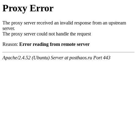
Proxy Error
The proxy server received an invalid response from an upstream
server.
The proxy server could not handle the request
Reason:
Error reading from remote server
Apache/2.4.52 (Ubuntu) Server at posthaos.ru Port 443