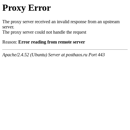
Proxy Error
The proxy server received an invalid response from an upstream
server.
The proxy server could not handle the request
Reason:
Error reading from remote server
Apache/2.4.52 (Ubuntu) Server at posthaos.ru Port 443