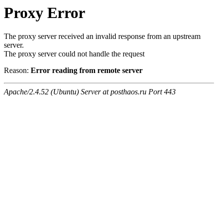
Proxy Error
The proxy server received an invalid response from an upstream
server.
The proxy server could not handle the request
Reason:
Error reading from remote server
Apache/2.4.52 (Ubuntu) Server at posthaos.ru Port 443