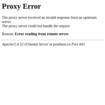
Proxy Error
The proxy server received an invalid response from an upstream
server.
The proxy server could not handle the request
Reason:
Error reading from remote server
Apache/2.4.52 (Ubuntu) Server at posthaos.ru Port 443