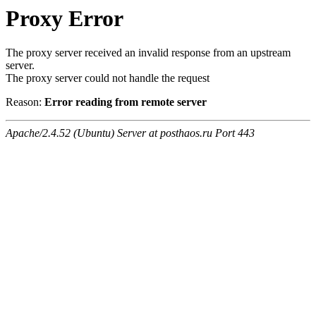
Proxy Error
The proxy server received an invalid response from an upstream
server.
The proxy server could not handle the request
Reason:
Error reading from remote server
Apache/2.4.52 (Ubuntu) Server at posthaos.ru Port 443