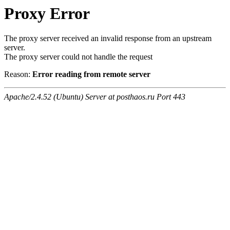
Proxy Error
The proxy server received an invalid response from an upstream
server.
The proxy server could not handle the request
Reason:
Error reading from remote server
Apache/2.4.52 (Ubuntu) Server at posthaos.ru Port 443