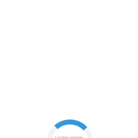
contacts
news
search
blog
Loading website...