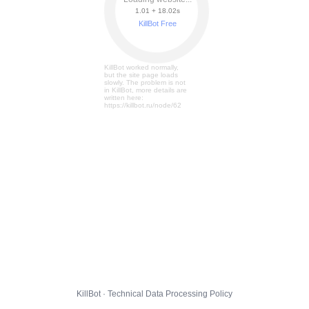
1.01 + 18.08s
KillBot Free
KillBot worked normally,
but the site page loads
slowly. The problem is not
in KillBot, more details are
written here:
https://killbot.ru/node/62
KillBot · Technical Data Processing Policy