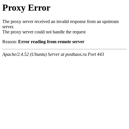
Proxy Error
The proxy server received an invalid response from an upstream
server.
The proxy server could not handle the request
Reason:
Error reading from remote server
Apache/2.4.52 (Ubuntu) Server at posthaos.ru Port 443