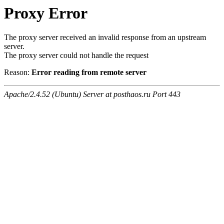
Proxy Error
The proxy server received an invalid response from an upstream
server.
The proxy server could not handle the request
Reason:
Error reading from remote server
Apache/2.4.52 (Ubuntu) Server at posthaos.ru Port 443