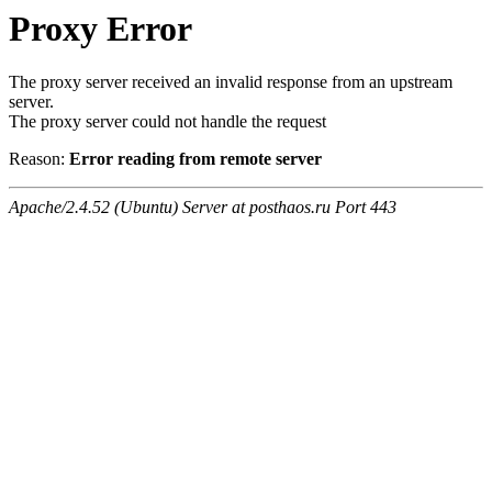
Proxy Error
The proxy server received an invalid response from an upstream
server.
The proxy server could not handle the request
Reason:
Error reading from remote server
Apache/2.4.52 (Ubuntu) Server at posthaos.ru Port 443