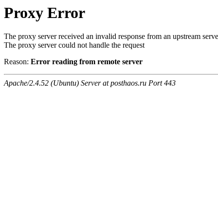
Proxy Error
The proxy server received an invalid response from an upstream serve
The proxy server could not handle the request
Reason:
Error reading from remote server
Apache/2.4.52 (Ubuntu) Server at posthaos.ru Port 443