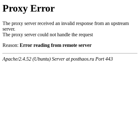
Proxy Error
The proxy server received an invalid response from an upstream
server.
The proxy server could not handle the request
Reason:
Error reading from remote server
Apache/2.4.52 (Ubuntu) Server at posthaos.ru Port 443