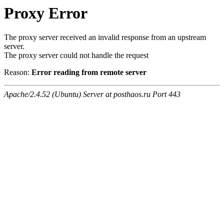
Proxy Error
The proxy server received an invalid response from an upstream
server.
The proxy server could not handle the request
Reason:
Error reading from remote server
Apache/2.4.52 (Ubuntu) Server at posthaos.ru Port 443